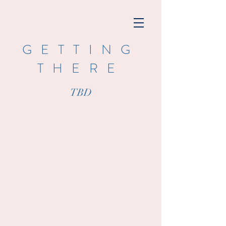
GETTING
THERE
TBD